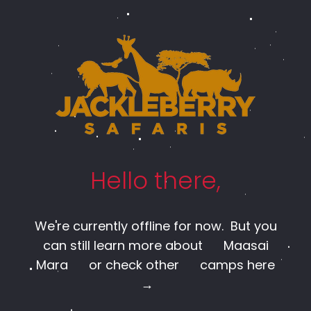
Hello there,
We're currently offline for now. But you
can still learn more about
Maasai
Mara
or check other
camps here
→