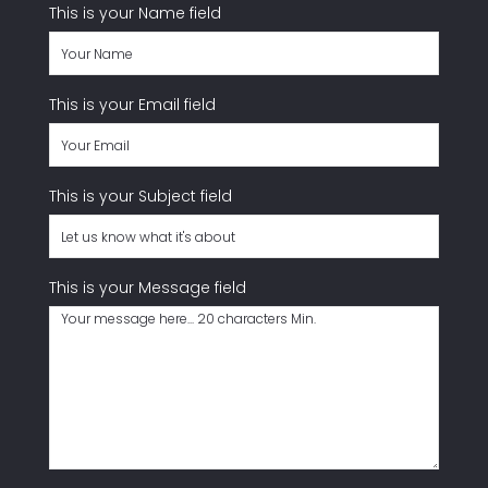
This is your Name field
handling of your data by this website
SUBMIT
This is your Email field
This is your Subject field
This is your Message field